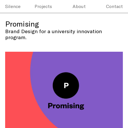
Silence
Projects
About
Contact
Promising
Brand Design for a university innovation
program.