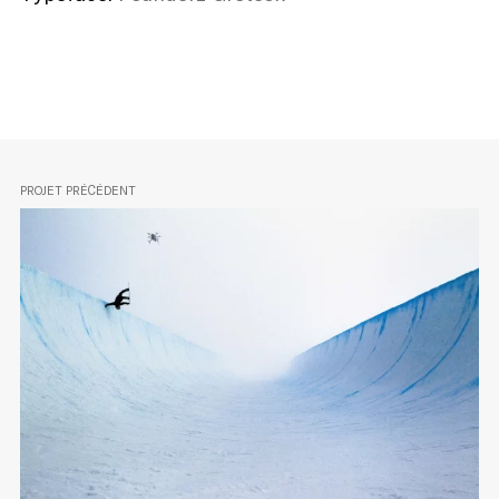
PROJET PRÉCÉDENT