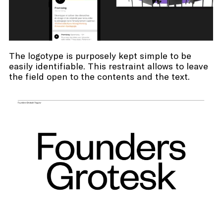
The logotype is purposely kept simple to be
easily identifiable. This restraint allows to leave
the field open to the contents and the text.