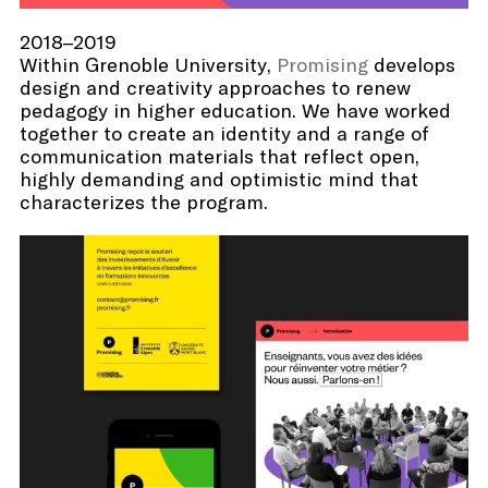
2018–2019
Within Grenoble University,
Promising
develops
design and creativity approaches to renew
pedagogy in higher education. We have worked
together to create an identity and a range of
communication materials that reflect open,
highly demanding and optimistic mind that
characterizes the program.