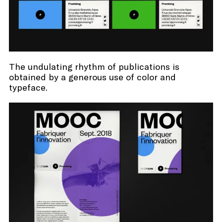
The undulating rhythm of publications is
obtained by a generous use of color and
typeface.