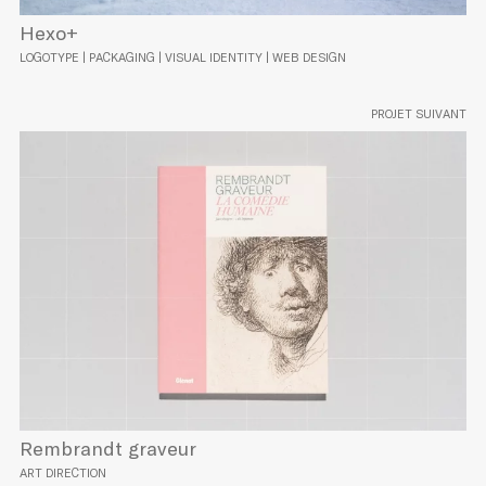
Hexo+
LOGOTYPE | PACKAGING | VISUAL IDENTITY | WEB DESIGN
PROJET SUIVANT
Rembrandt graveur
ART DIRECTION