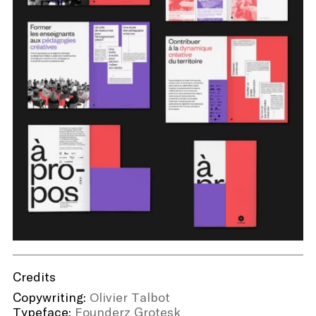
Credits
Copywriting:
Olivier Talbot
Typeface:
Founderz Grotesk