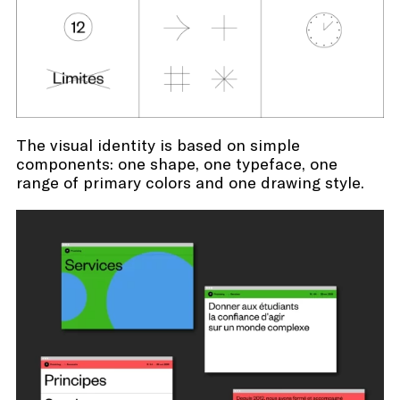
The visual identity is based on simple
components: one shape, one typeface, one
range of primary colors and one drawing style.